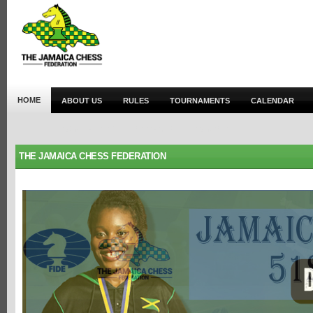
HOME
ABOUT US
RULES
TOURNAMENTS
CALENDAR
JOIN THE JCF
ARCHIVES
CONTACT
THE JAMAICA CHESS FEDERATION