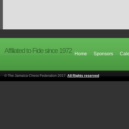
Affiliated to Fide since 1972
Home
Sponsors
Cal
© The Jamaica Chess Federation 2017.
All Rights reserved