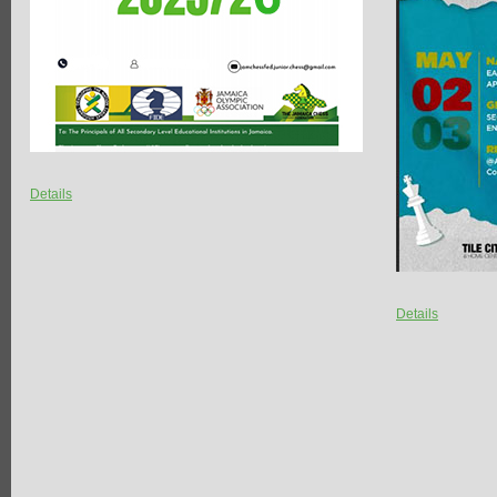
Details
Details