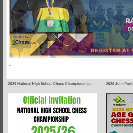
"
2026 National High School Chess Championships
2026 John Powe